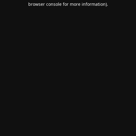
browser console for more information).