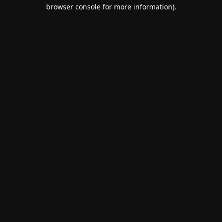
browser console for more information).